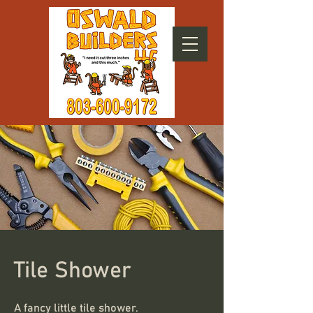
Tile Shower
A fancy little tile shower.